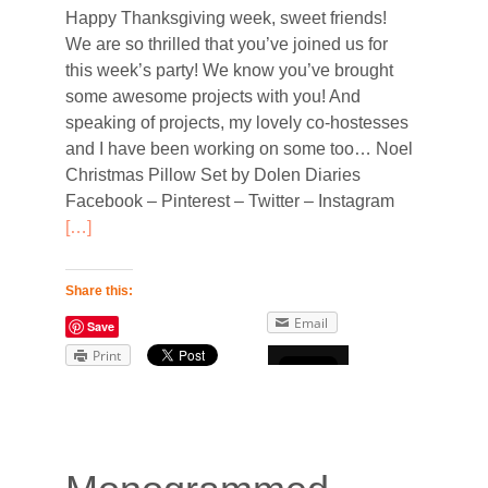
Happy Thanksgiving week, sweet friends!
We are so thrilled that you’ve joined us for
this week’s party! We know you’ve brought
some awesome projects with you! And
speaking of projects, my lovely co-hostesses
and I have been working on some too… Noel
Christmas Pillow Set by Dolen Diaries
d
Facebook – Pinterest – Twitter – Instagram
[…]
Share this:
Email
Save
Print