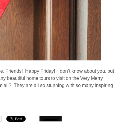
ere, Friends! Happy Friday! I don’t know about you, but
ny beautiful home tours to visit on the Very Merry
ll? They are all so stunning with so many inspiring