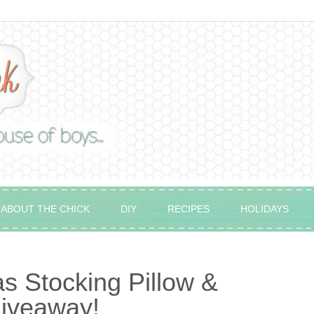
ABOUT THE CHICK
DIY
RECIPES
HOLIDAYS
 Stocking Pillow &
Giveaway!