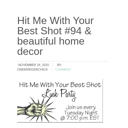
Hit Me With Your
Best Shot #94 &
beautiful home
decor
NOVEMBER 24, 2015
BY:
ONEKRIEGERCHICK
COMMENT