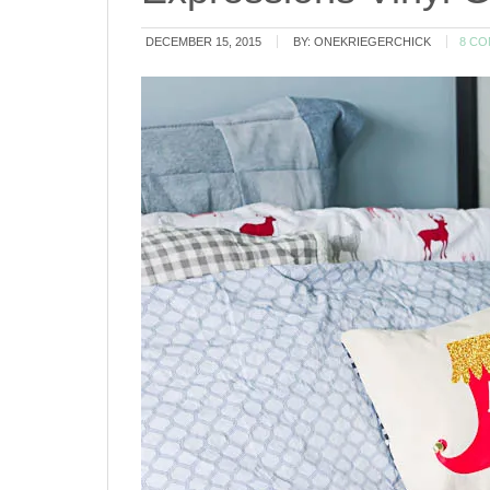
DECEMBER 15, 2015
BY:
ONEKRIEGERCHICK
8 C