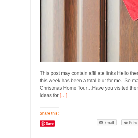
This post may contain affiliate links Hello th
this week has been a total blur for me. So ma
Christmas Home Tour…Have you visited them a
ideas for
[…]
Share this:
Email
Print
Save