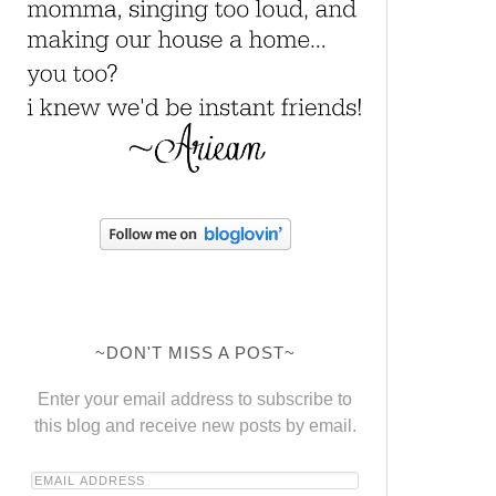
~DON'T MISS A POST~
Enter your email address to subscribe to
this blog and receive new posts by email.