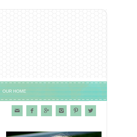
OUR HOME





