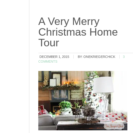
A Very Merry
Christmas Home
Tour
DECEMBER 1, 2015
BY:
ONEKRIEGERCHICK
3
COMMENTS