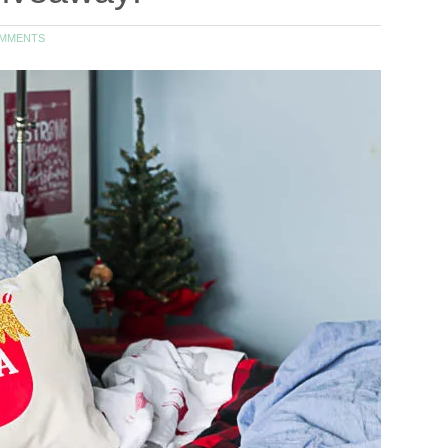
OMMENTS