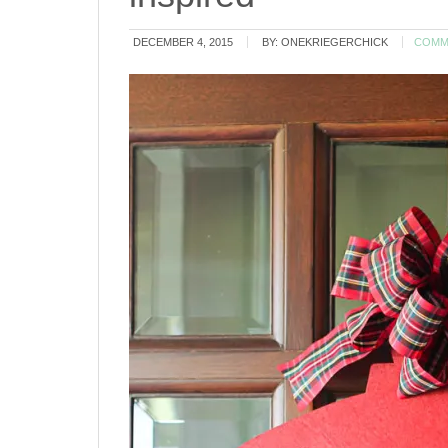
DECEMBER 4, 2015
BY:
ONEKRIEGERCHICK
COMM