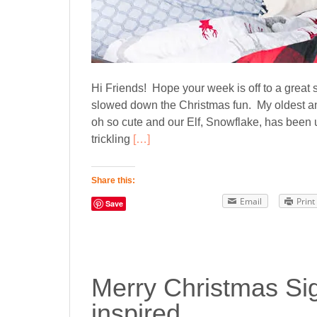
Hi Friends! Hope your week is off to a great st
slowed down the Christmas fun. My oldest a
oh so cute and our Elf, Snowflake, has been up
trickling
[…]
Share this:
Email
Print
Save
Merry Christmas Sig
inspired