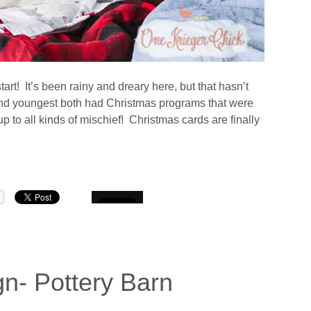
art! It’s been rainy and dreary here, but that hasn’t
nd youngest both had Christmas programs that were
 to all kinds of mischief! Christmas cards are finally
n- Pottery Barn