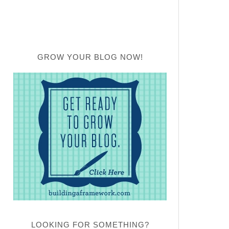
GROW YOUR BLOG NOW!
LOOKING FOR SOMETHING?