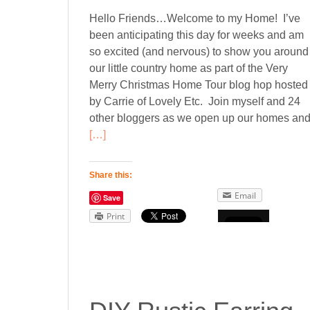
Hello Friends…Welcome to my Home! I’ve
been anticipating this day for weeks and am
so excited (and nervous) to show you around
our little country home as part of the Very
Merry Christmas Home Tour blog hop hosted
by Carrie of Lovely Etc. Join myself and 24
other bloggers as we open up our homes an
[…]
Share this:
Email
Save
Print