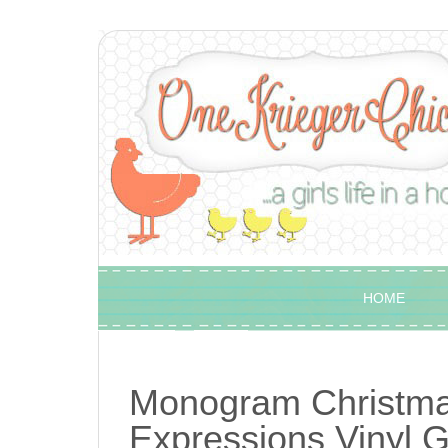
HOME
Monogram Christmas
Expressions Vinyl 