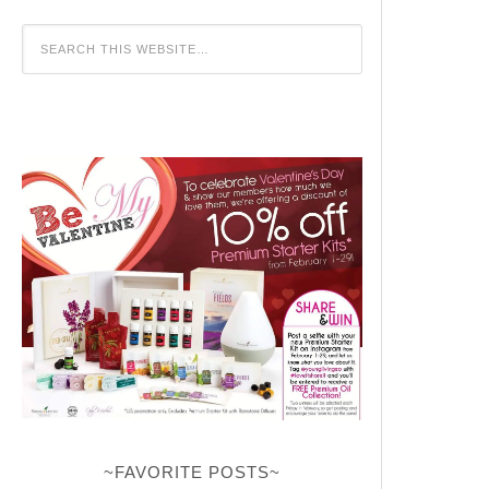
~FAVORITE POSTS~