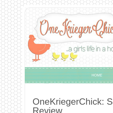
HOME
OneKriegerChick: S
Review