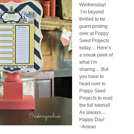
Wednesday!
I’m beyond
thrilled to be
guest posting
over at Poppy
Seed Projects
today… Here’s
a sneak peek of
what I’m
sharing… But
you have to
head over to
Poppy Seed
Projects to read
the full tutorial!
As always…
Happy Day!
~Ariean