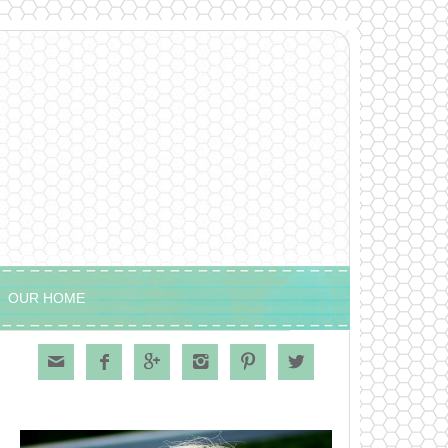
OUR HOME





