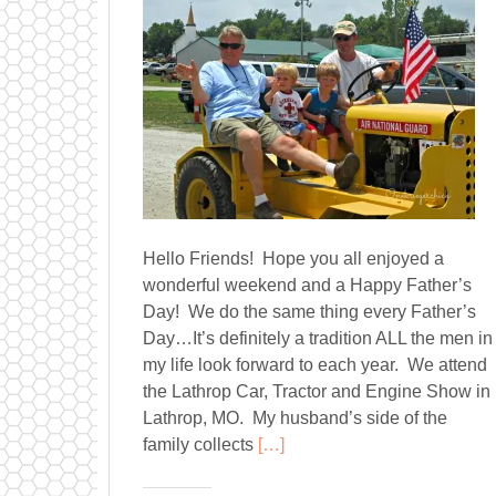
Hello Friends! Hope you all enjoyed a
wonderful weekend and a Happy Father’s
Day! We do the same thing every Father’s
Day…It’s definitely a tradition ALL the men in
my life look forward to each year. We attend
the Lathrop Car, Tractor and Engine Show in
Lathrop, MO. My husband’s side of the
family collects
[…]