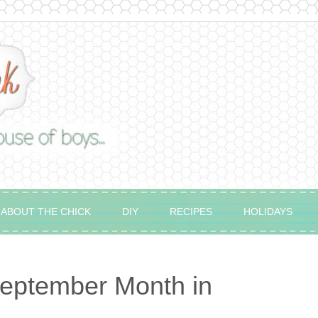
ABOUT THE CHICK
DIY
RECIPES
HOLIDAYS
eptember Month in