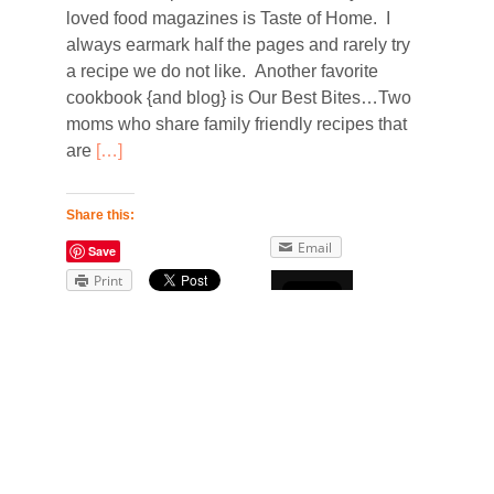
loved food magazines is Taste of Home. I
always earmark half the pages and rarely try
a recipe we do not like. Another favorite
cookbook {and blog} is Our Best Bites…Two
moms who share family friendly recipes that
are
[…]
Share this:
Email
Save
Print