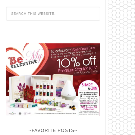
~FAVORITE POSTS~