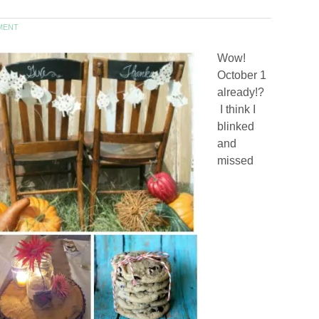
MENT
Wow!
October 1
already!?
I think I
blinked
and
missed