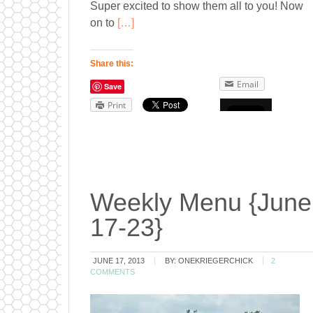
Super excited to show them all to you! Now
on to
[…]
Share this:
Email
Save
Print
Weekly Menu {June
17-23}
JUNE 17, 2013
BY:
ONEKRIEGERCHICK
2
COMMENTS