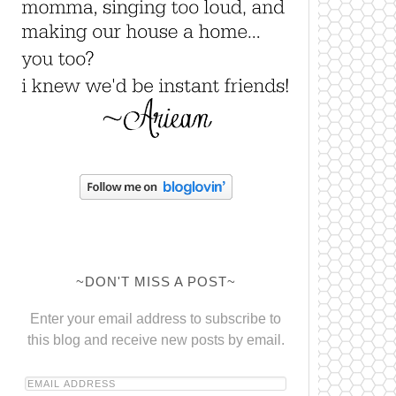
~DON'T MISS A POST~
Enter your email address to subscribe to
this blog and receive new posts by email.