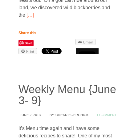
hearts out. On a golf cart ride around our
land, we discovered wild blackberries and
the
[…]
Share this:
Email
Save
Print
Weekly Menu {June
3- 9}
JUNE 2, 2013
BY:
ONEKRIEGERCHICK
1 COMMENT
It’s Menu time again and I have some
delicious recipes to share! One of my most