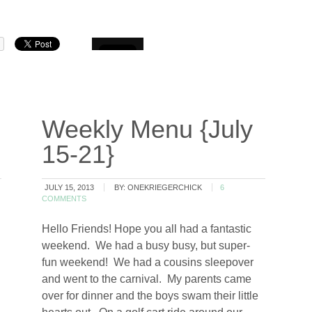
Weekly Menu {July
15-21}
JULY 15, 2013
BY:
ONEKRIEGERCHICK
6
COMMENTS
Hello Friends! Hope you all had a fantastic
weekend. We had a busy busy, but super-
fun weekend! We had a cousins sleepover
…
and went to the carnival. My parents came
over for dinner and the boys swam their little