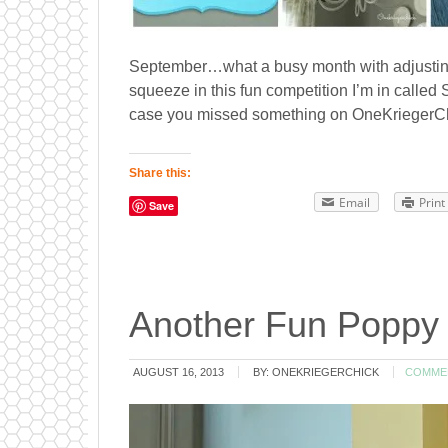
September…what a busy month with adjusting t
squeeze in this fun competition I’m in calle
case you missed something on OneKriegerChic
Share this:
Email
Print
Save
Another Fun Poppy 
AUGUST 16, 2013
BY:
ONEKRIEGERCHICK
COMME