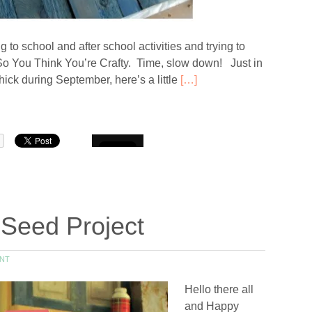
o school and after school activities and trying to
d So You Think You’re Crafty. Time, slow down! Just in
k during September, here’s a little
[…]
Seed Project
NT
Hello there all
and Happy