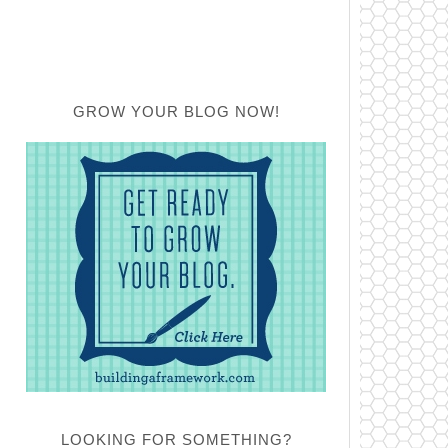
GROW YOUR BLOG NOW!
LOOKING FOR SOMETHING?