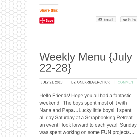
Share this:
Email
Print
Save
Weekly Menu {July
22-28}
JULY 21, 2013
BY:
ONEKRIEGERCHICK
COMMENT
Hello Friends! Hope you all had a fantastic
weekend. The boys spent most of it with
Nana and Papa…Lucky little boys! I spent
all day Saturday at a Scrapbooking Retreat
an event I look forward to each year! Sunday
was spent working on some FUN projects…