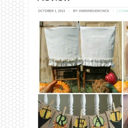
OCTOBER 1, 2013
BY:
ONEKRIEGERCHICK
1 COM