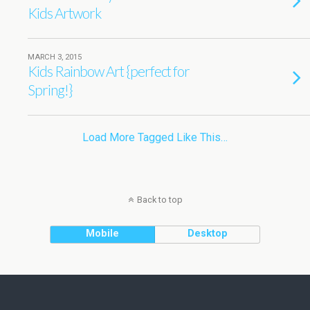
Kids Artwork
MARCH 3, 2015
Kids Rainbow Art {perfect for
Spring!}
Load More Tagged Like This…
Back to top
Mobile
Desktop