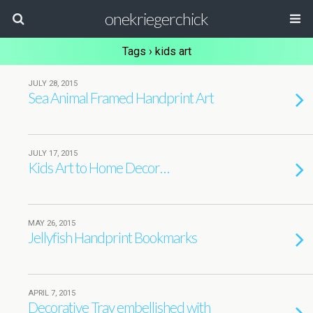
onekriegerchick
Tags › kids art
JULY 28, 2015
Sea Animal Framed Handprint Art
JULY 17, 2015
Kids Art to Home Decor…
MAY 26, 2015
Jellyfish Handprint Bookmarks
APRIL 7, 2015
Decorative Tray embellished with