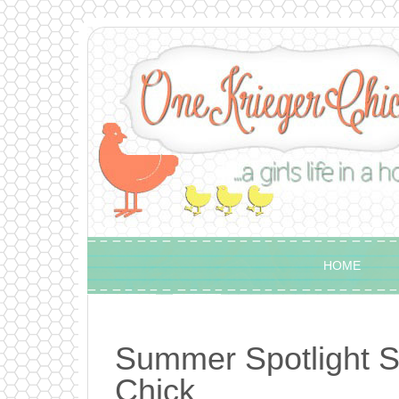
HOME
Summer Spotlight S
Chick