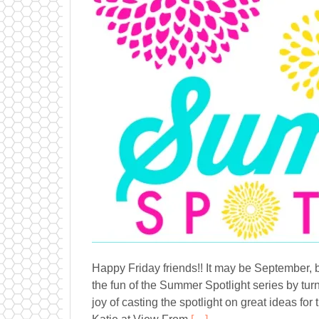
Happy Friday friends!! It may be September, b
the fun of the Summer Spotlight series by tur
joy of casting the spotlight on great ideas f