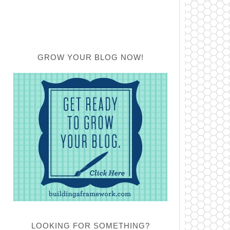
GROW YOUR BLOG NOW!
LOOKING FOR SOMETHING?