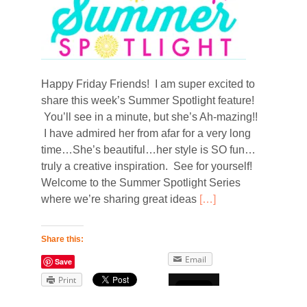
Happy Friday Friends! I am super excited to
share this week’s Summer Spotlight feature!
You’ll see in a minute, but she’s Ah-mazing!!
I have admired her from afar for a very long
time…She’s beautiful…her style is SO fun…
truly a creative inspiration. See for yourself!
Welcome to the Summer Spotlight Series
where we’re sharing great ideas
[…]
Share this:
Email
Save
Print