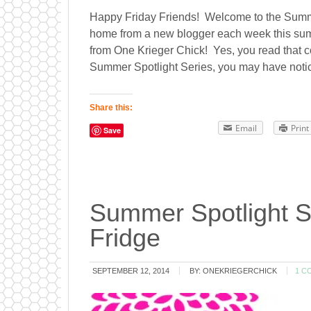
Happy Friday Friends! Welcome to the Summer
home from a new blogger each week this summ
from One Krieger Chick! Yes, you read that c
Summer Spotlight Series, you may have notice
Share this:
Email
Print
Save
Summer Spotlight S
Fridge
SEPTEMBER 12, 2014
BY:
ONEKRIEGERCHICK
1 C