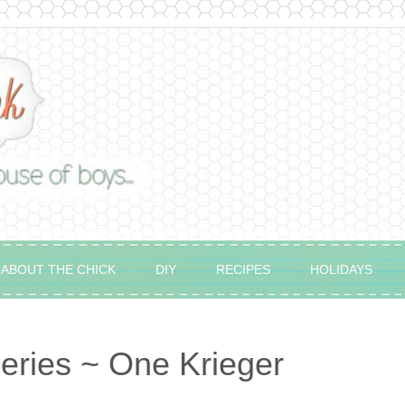
ABOUT THE CHICK
DIY
RECIPES
HOLIDAYS
eries ~ One Krieger