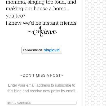
~DON'T MISS A POST~
Enter your email address to subscribe to
this blog and receive new posts by email.