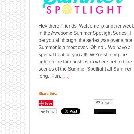
Hey there Friends! Welcome to another week
in the Awesome Summer Spotlight Series! I
bet you all thought the series was over since
Summer is almost over. Oh no…We have a
special treat for you all! We’re shining the
light on the four hosts who where behind the
scenes of the Summer Spotlight all Summer
long. Fun,
[…]
Share this:
Email
Save
Print