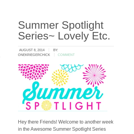
Summer Spotlight
Series~ Lovely Etc.
AUGUST 8, 2014
BY:
ONEKRIEGERCHICK
COMMENT
Hey there Friends! Welcome to another week
in the Awesome Summer Spotlight Series