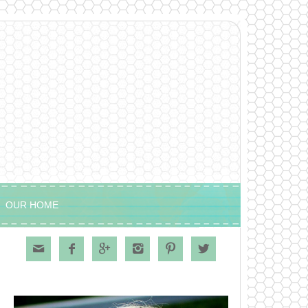
OUR HOME





