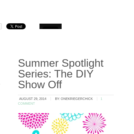
Summer Spotlight
Series: The DIY
Show Off
AUGUST 29, 2014
BY:
ONEKRIEGERCHICK
1
COMMENT