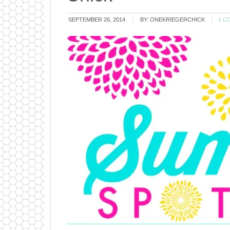
SEPTEMBER 26, 2014
BY:
ONEKRIEGERCHICK
1 C