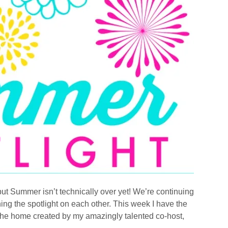
ut Summer isn’t technically over yet! We’re continuing
ning the spotlight on each other. This week I have the
or the home created by my amazingly talented co-host,