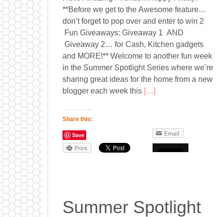
**Before we get to the Awesome feature…
don’t forget to pop over and enter to win 2
Fun Giveaways: Giveaway 1 AND
Giveaway 2… for Cash, Kitchen gadgets
and MORE!** Welcome to another fun week
in the Summer Spotlight Series where we’re
sharing great ideas for the home from a new
blogger each week this
[…]
Share this:
Email
Save
Print
Summer Spotlight