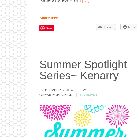
Katie at View From
[…]
Share this:
Email
Print
Save
Summer Spotlight
Series~ Kenarry
SEPTEMBER 5, 2014
BY:
ONEKRIEGERCHICK
COMMENT