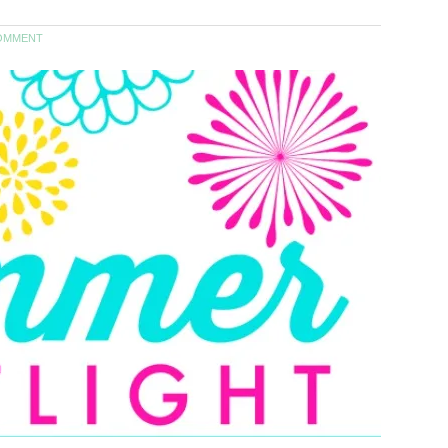
OMMENT