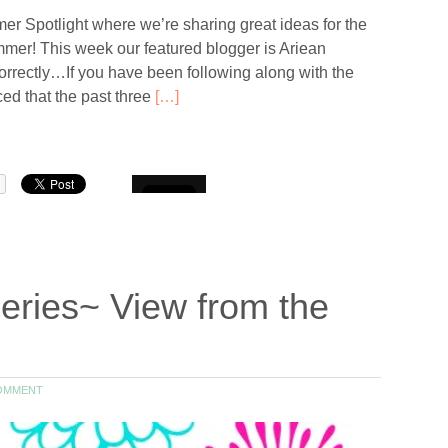
 Spotlight where we’re sharing great ideas for the
er! This week our featured blogger is Ariean
orrectly…If you have been following along with the
d that the past three
[…]
eries~ View from the
OMMENT