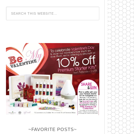
~FAVORITE POSTS~