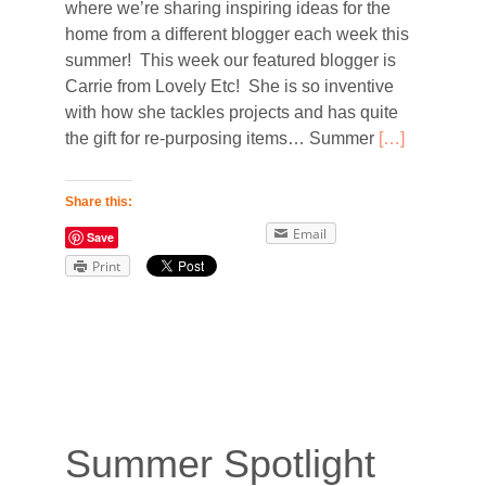
where we’re sharing inspiring ideas for the
home from a different blogger each week this
summer! This week our featured blogger is
Carrie from Lovely Etc! She is so inventive
with how she tackles projects and has quite
the gift for re-purposing items… Summer
[…]
Share this:
Email
Save
Print
Summer Spotlight