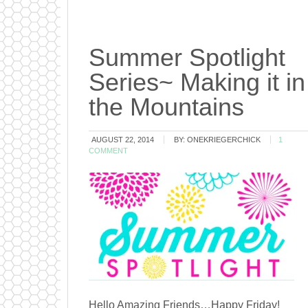
Summer Spotlight
Series~ Making it in
the Mountains
AUGUST 22, 2014
BY:
ONEKRIEGERCHICK
1
COMMENT
Hello Amazing Friends…Happy Friday!