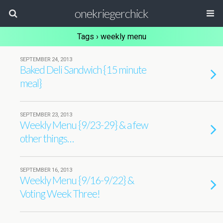
onekriegerchick
Tags › weekly menu
SEPTEMBER 24, 2013
Baked Deli Sandwich {15 minute
meal}
SEPTEMBER 23, 2013
Weekly Menu {9/23-29} & a few
other things…
SEPTEMBER 16, 2013
Weekly Menu {9/16-9/22} &
Voting Week Three!