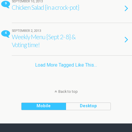
SEPTEMBER 10, 2013
9
Chicken Salad {in a crock-pot}
SEPTEMBER 2, 2013
4
Weekly Menu {Sept 2- 8} &
Voting time!
Load More Tagged Like This…
Back to top
Mobile
Desktop